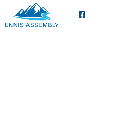
Home
About
Events
Connect
Messages
Give
Contact